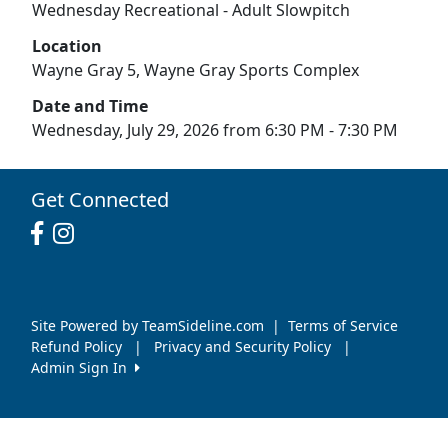
Wednesday Recreational - Adult Slowpitch
Location
Wayne Gray 5, Wayne Gray Sports Complex
Date and Time
Wednesday, July 29, 2026 from 6:30 PM - 7:30 PM
Get Connected
Site Powered by TeamSideline.com
|
Terms of Service
Refund Policy
|
Privacy and Security Policy
|
Admin Sign In