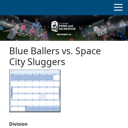
Blue Ballers vs. Space
City Sluggers
Division