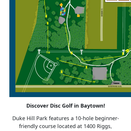
Discover Disc Golf in Baytown!
Duke Hill Park features a 10-hole beginner-
friendly course located at 1400 Riggs,