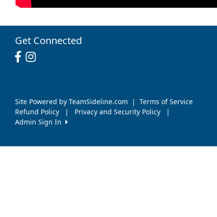
Get Connected
Site Powered by TeamSideline.com
|
Terms of Service
Refund Policy
|
Privacy and Security Policy
|
Admin Sign In