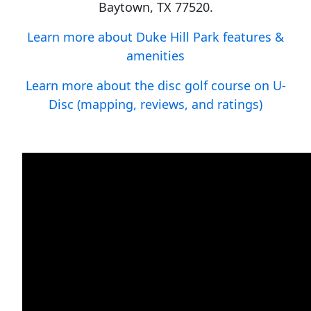
Baytown, TX 77520.
Learn more about Duke Hill Park features &
amenities
Learn more about the disc golf course on U-
Disc (mapping, reviews, and ratings)