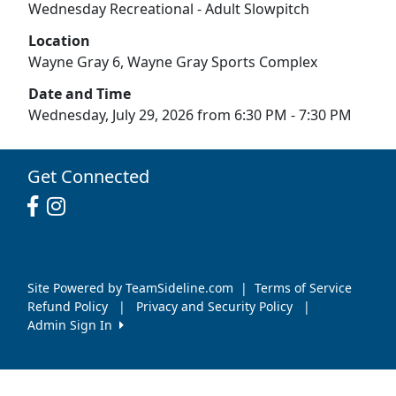
Wednesday Recreational - Adult Slowpitch
Location
Wayne Gray 6, Wayne Gray Sports Complex
Date and Time
Wednesday, July 29, 2026 from 6:30 PM - 7:30 PM
Get Connected
Site Powered by TeamSideline.com
|
Terms of Service
Refund Policy
|
Privacy and Security Policy
|
Admin Sign In