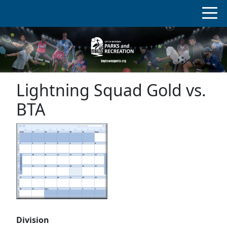
Lightning Squad Gold vs.
BTA
Division