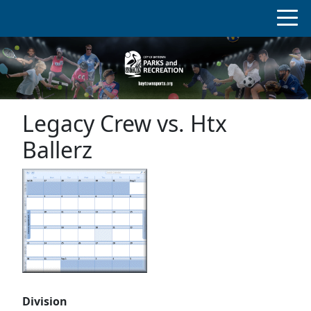
Legacy Crew vs. Htx
Ballerz
Division