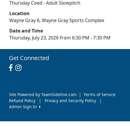
Thursday Coed - Adult Slowpitch
Location
Wayne Gray 6, Wayne Gray Sports Complex
Date and Time
Thursday, July 23, 2026 from 6:30 PM - 7:30 PM
Get Connected
Site Powered by TeamSideline.com
|
Terms of Service
Refund Policy
|
Privacy and Security Policy
|
Admin Sign In