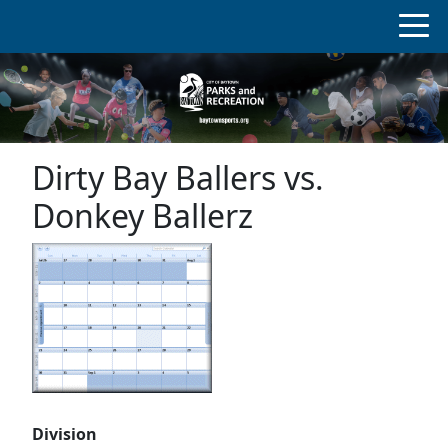
Dirty Bay Ballers vs.
Donkey Ballerz
Division