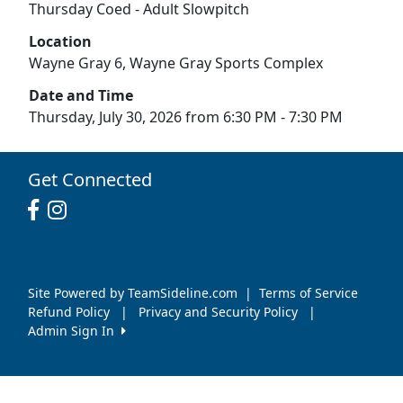
Thursday Coed - Adult Slowpitch
Location
Wayne Gray 6, Wayne Gray Sports Complex
Date and Time
Thursday, July 30, 2026 from 6:30 PM - 7:30 PM
Get Connected
Site Powered by TeamSideline.com
|
Terms of Service
Refund Policy
|
Privacy and Security Policy
|
Admin Sign In