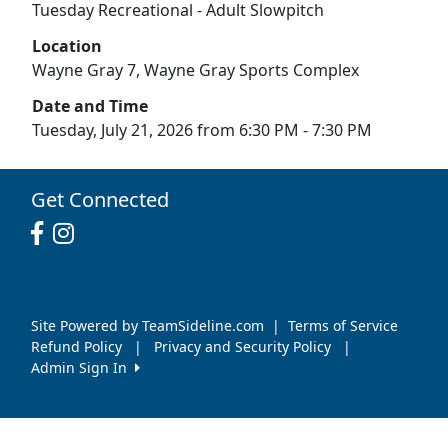
Tuesday Recreational - Adult Slowpitch
Location
Wayne Gray 7, Wayne Gray Sports Complex
Date and Time
Tuesday, July 21, 2026 from 6:30 PM - 7:30 PM
Get Connected
Site Powered by TeamSideline.com
|
Terms of Service
Refund Policy
|
Privacy and Security Policy
|
Admin Sign In