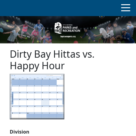
Dirty Bay Hittas vs.
Happy Hour
Division