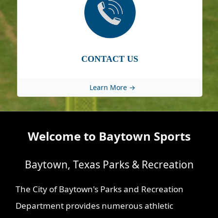
CONTACT US
Learn More →
Welcome to Baytown Sports
Baytown, Texas Parks & Recreation
The City of Baytown's Parks and Recreation
Department provides numerous athletic