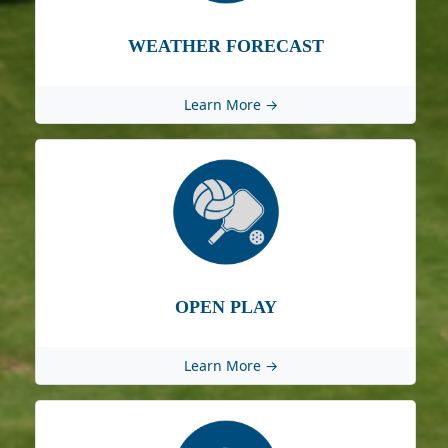
WEATHER FORECAST
Learn More →
OPEN PLAY
Learn More →