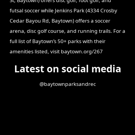
St, Baytown) offers disc golf, foot golf, and
futsal soccer while Jenkins Park (4334 Crosby
Cedar Bayou Rd, Baytown) offers a soccer
arena, disc golf course, and running trails. For a
full list of Baytown’s 50+ parks with their
amenities listed, visit baytown.org/267
Latest on social media
@baytownparksandrec