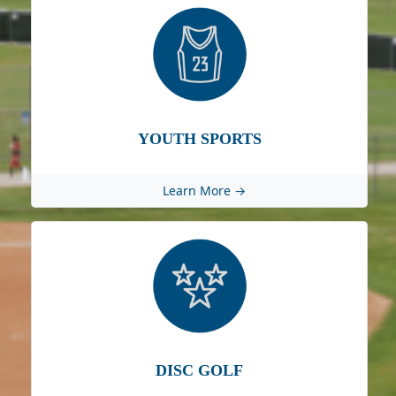
YOUTH SPORTS
Learn More →
DISC GOLF