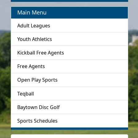
Main Menu
Adult Leagues
Youth Athletics
Kickball Free Agents
Free Agents
Open Play Sports
Teqball
Baytown Disc Golf
Sports Schedules