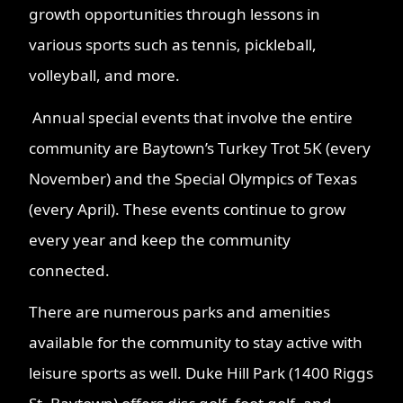
growth opportunities through lessons in
various sports such as tennis, pickleball,
volleyball, and more.
Annual special events that involve the entire
community are Baytown’s Turkey Trot 5K (every
November) and the Special Olympics of Texas
(every April). These events continue to grow
every year and keep the community
connected.
There are numerous parks and amenities
available for the community to stay active with
leisure sports as well. Duke Hill Park (1400 Riggs