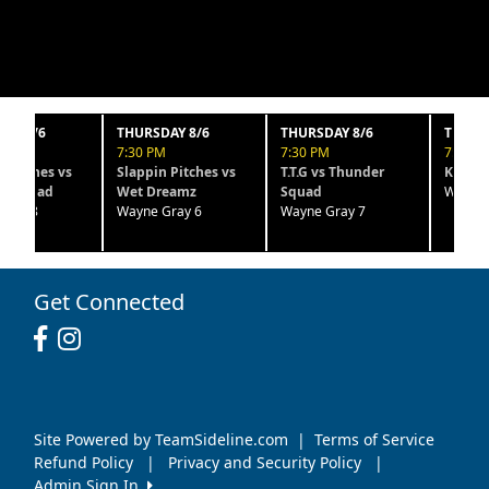
6
THURSDAY 8/6
THURSDAY 8/6
THURSDAY 8
7:30 PM
7:30 PM
7:30 PM
es vs
Slappin Pitches vs
T.T.G vs Thunder
Kaos vs Htx B
ad
Wet Dreamz
Squad
Wayne Gray 
Wayne Gray 6
Wayne Gray 7
Get Connected
Site Powered by TeamSideline.com
|
Terms of Service
Refund Policy
|
Privacy and Security Policy
|
Admin Sign In