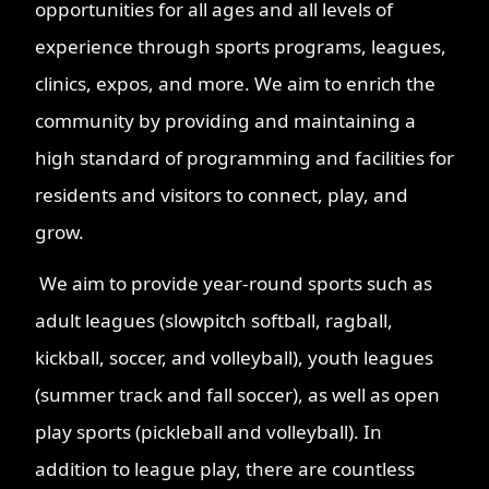
opportunities for all ages and all levels of
experience through sports programs, leagues,
clinics, expos, and more. We aim to enrich the
community by providing and maintaining a
high standard of programming and facilities for
residents and visitors to connect, play, and
grow.
We aim to provide year-round sports such as
adult leagues (slowpitch softball, ragball,
kickball, soccer, and volleyball), youth leagues
(summer track and fall soccer), as well as open
play sports (pickleball and volleyball). In
addition to league play, there are countless