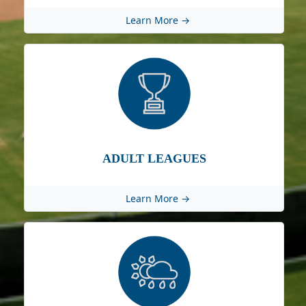
Learn More →
ADULT LEAGUES
Learn More →