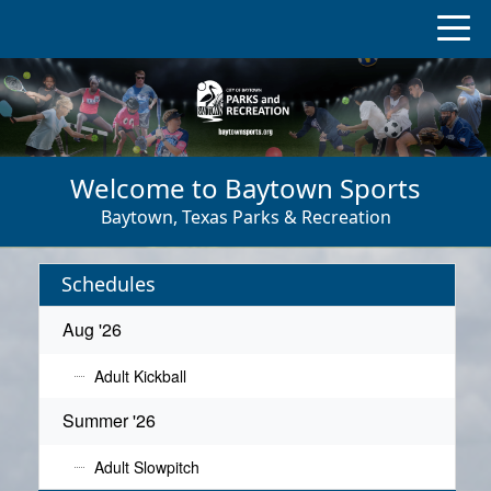
Welcome to Baytown Sports
Baytown, Texas Parks & Recreation
Schedules
Aug '26
Adult Kickball
Summer '26
Adult Slowpitch