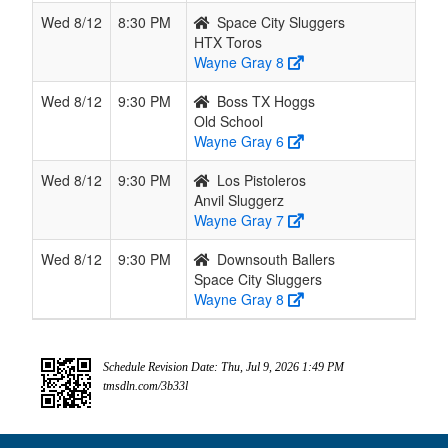
Wed 8/12
8:30 PM
Space City Sluggers
HTX Toros
Wayne Gray 8
Wed 8/12
9:30 PM
Boss TX Hoggs
Old School
Wayne Gray 6
Wed 8/12
9:30 PM
Los Pistoleros
Anvil Sluggerz
Wayne Gray 7
Wed 8/12
9:30 PM
Downsouth Ballers
Space City Sluggers
Wayne Gray 8
Schedule Revision Date: Thu, Jul 9, 2026 1:49 PM
tmsdln.com/3b33l