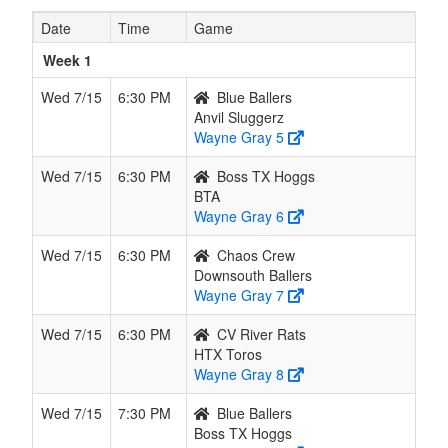
8
BTA
1
1
0
1
2
0.500
Won 1
Marti
Date
Time
Game
9
H-Town
1
1
0
1
2
0.500
Lost 1
Ramo
Week 1
Sluggers
Wed 7/15
6:30 PM
Blue Ballers
10
Anvil
1
1
0
1
2
0.500
Won 1
Wood
Anvil Sluggerz
Sluggerz
Wayne Gray 5
11
Los
1
1
0
1
2
0.500
Lost 1
Rodri
Wed 7/15
6:30 PM
Boss TX Hoggs
Pistoleros
BTA
Wayne Gray 6
12
Southeast
0
2
0
2
2
0.000
Lost 2
Banue
Sluggers
Wed 7/15
6:30 PM
Chaos Crew
Downsouth Ballers
13
Space City
0
2
0
2
2
0.000
Lost 2
Rega
Wayne Gray 7
Sluggers
Wed 7/15
6:30 PM
CV River Rats
14
Old School
0
2
0
2
2
0.000
Lost 2
Delga
HTX Toros
Wayne Gray 8
15
Lightning
0
2
0
2
2
0.000
Lost 2
Hend
Squad
Wed 7/15
7:30 PM
Blue Ballers
Gold
Boss TX Hoggs