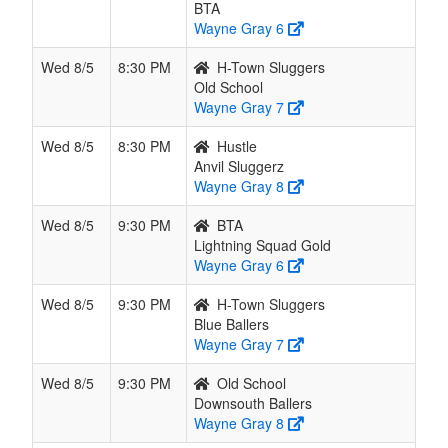
BTA
Wayne Gray 6
Wed 8/5
8:30 PM
H-Town Sluggers
Old School
Wayne Gray 7
Wed 8/5
8:30 PM
Hustle
Anvil Sluggerz
Wayne Gray 8
Wed 8/5
9:30 PM
BTA
Lightning Squad Gold
Wayne Gray 6
Wed 8/5
9:30 PM
H-Town Sluggers
Blue Ballers
Wayne Gray 7
Wed 8/5
9:30 PM
Old School
Downsouth Ballers
Wayne Gray 8