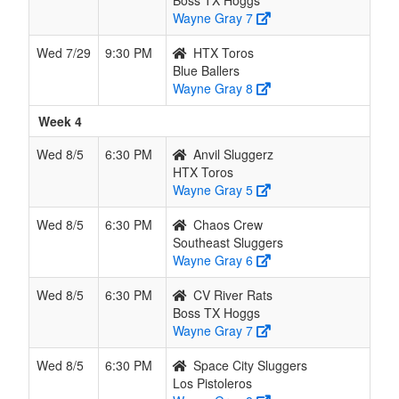
Boss TX Hoggs
Wayne Gray 7
Wed 7/29
9:30 PM
HTX Toros
Blue Ballers
Wayne Gray 8
Week 4
Wed 8/5
6:30 PM
Anvil Sluggerz
HTX Toros
Wayne Gray 5
Wed 8/5
6:30 PM
Chaos Crew
Southeast Sluggers
Wayne Gray 6
Wed 8/5
6:30 PM
CV River Rats
Boss TX Hoggs
Wayne Gray 7
Wed 8/5
6:30 PM
Space City Sluggers
Los Pistoleros