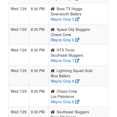
Wed 7/29
8:30 PM
Boss TX Hoggs
Downsouth Ballers
Wayne Gray 5
Wed 7/29
8:30 PM
Space City Sluggers
Chaos Crew
Wayne Gray 6
Wed 7/29
8:30 PM
HTX Toros
Southeast Sluggers
Wayne Gray 7
Wed 7/29
8:30 PM
Lightning Squad Gold
Blue Ballers
Wayne Gray 8
Wed 7/29
9:30 PM
Chaos Crew
Los Pistoleros
Wayne Gray 6
Wed 7/29
9:30 PM
Southeast Sluggers