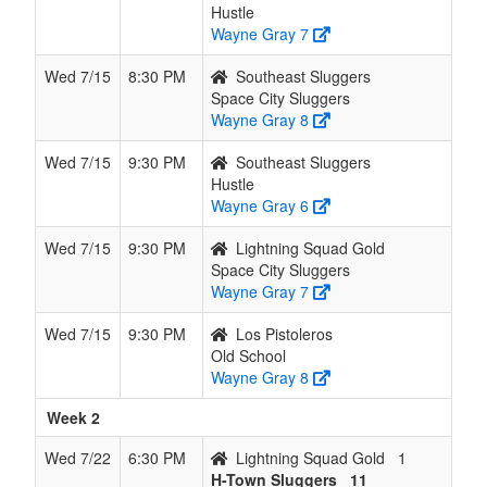
Hustle
Wayne Gray 7
Wed 7/15
8:30 PM
Southeast Sluggers
Space City Sluggers
Wayne Gray 8
Wed 7/15
9:30 PM
Southeast Sluggers
Hustle
Wayne Gray 6
Wed 7/15
9:30 PM
Lightning Squad Gold
Space City Sluggers
Wayne Gray 7
Wed 7/15
9:30 PM
Los Pistoleros
Old School
Wayne Gray 8
Week 2
Wed 7/22
6:30 PM
Lightning Squad Gold
1
H-Town Sluggers
11