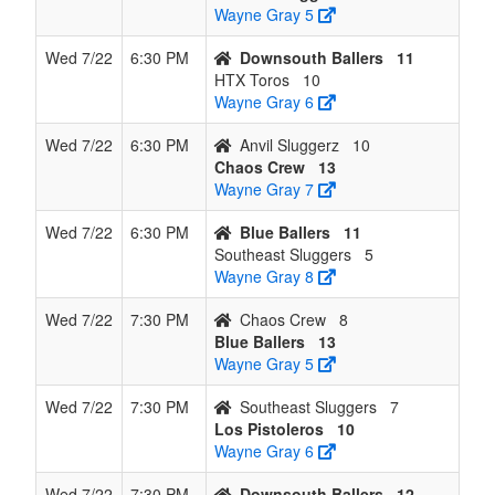
Wayne Gray 5
Wed 7/22
6:30 PM
Downsouth Ballers
11
HTX Toros
10
Wayne Gray 6
Wed 7/22
6:30 PM
Anvil Sluggerz
10
Chaos Crew
13
Wayne Gray 7
Wed 7/22
6:30 PM
Blue Ballers
11
Southeast Sluggers
5
Wayne Gray 8
Wed 7/22
7:30 PM
Chaos Crew
8
Blue Ballers
13
Wayne Gray 5
Wed 7/22
7:30 PM
Southeast Sluggers
7
Los Pistoleros
10
Wayne Gray 6
Wed 7/22
7:30 PM
Downsouth Ballers
12