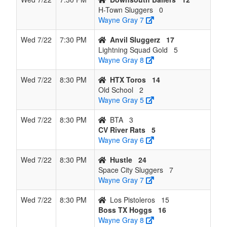
H-Town Sluggers
0
Wayne Gray 7
Wed 7/22
7:30 PM
Anvil Sluggerz
17
Lightning Squad Gold
5
Wayne Gray 8
Wed 7/22
8:30 PM
HTX Toros
14
Old School
2
Wayne Gray 5
Wed 7/22
8:30 PM
BTA
3
CV River Rats
5
Wayne Gray 6
Wed 7/22
8:30 PM
Hustle
24
Space City Sluggers
7
Wayne Gray 7
Wed 7/22
8:30 PM
Los Pistoleros
15
Boss TX Hoggs
16
Wayne Gray 8