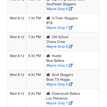
Southeast Sluggers
Wayne Gray 6
Wed 8/12
7:30 PM
H-Town Sluggers
BTA
Wayne Gray 7
Wed 8/12
7:30 PM
Old School
Chaos Crew
Wayne Gray 8
Wed 8/12
8:30 PM
Hustle
Blue Ballers
Wayne Gray 5
Wed 8/12
8:30 PM
Anvil Sluggerz
Boss TX Hoggs
Wayne Gray 6
Wed 8/12
8:30 PM
Downsouth Ballers
Los Pistoleros
Wayne Gray 7