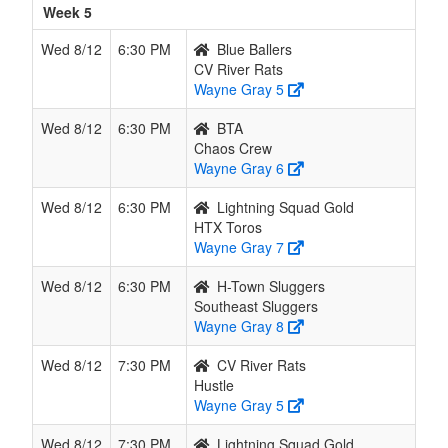
Week 5
Wed 8/12
6:30 PM
Blue Ballers
CV River Rats
Wayne Gray 5
Wed 8/12
6:30 PM
BTA
Chaos Crew
Wayne Gray 6
Wed 8/12
6:30 PM
Lightning Squad Gold
HTX Toros
Wayne Gray 7
Wed 8/12
6:30 PM
H-Town Sluggers
Southeast Sluggers
Wayne Gray 8
Wed 8/12
7:30 PM
CV River Rats
Hustle
Wayne Gray 5
Wed 8/12
7:30 PM
Lightning Squad Gold