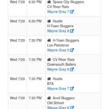
Wed 7/29
6:30 PM
Space City Sluggers
CV River Rats
Wayne Gray 7
Wed 7/29
6:30 PM
Hustle
H-Town Sluggers
Wayne Gray 8
Wed 7/29
7:30 PM
H-Town Sluggers
Los Pistoleros
Wayne Gray 5
Wed 7/29
7:30 PM
CV River Rats
Downsouth Ballers
Wayne Gray 6
Wed 7/29
7:30 PM
Hustle
BTA
Wayne Gray 7
Wed 7/29
7:30 PM
Anvil Sluggerz
Old School
Wayne Gray 8