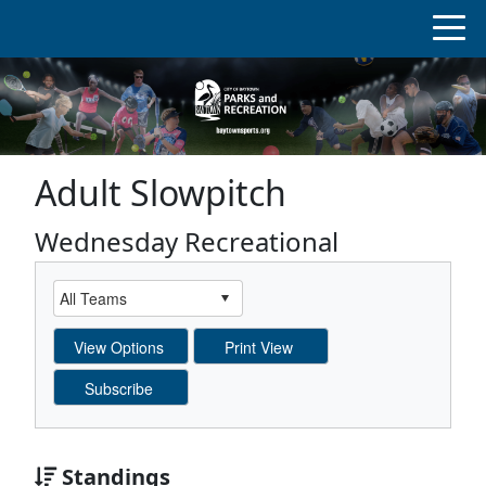
Adult Slowpitch
Wednesday Recreational
Standings