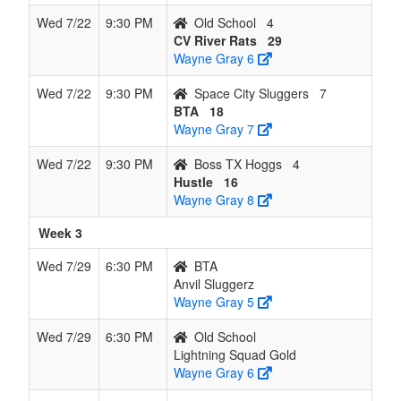
Wed 7/22
9:30 PM
Old School
4
CV River Rats
29
Wayne Gray 6
Wed 7/22
9:30 PM
Space City Sluggers
7
BTA
18
Wayne Gray 7
Wed 7/22
9:30 PM
Boss TX Hoggs
4
Hustle
16
Wayne Gray 8
Week 3
Wed 7/29
6:30 PM
BTA
Anvil Sluggerz
Wayne Gray 5
Wed 7/29
6:30 PM
Old School
Lightning Squad Gold
Wayne Gray 6