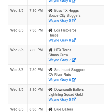
Wayne Gray 8
Wed 8/5
7:30 PM
Boss TX Hoggs
Space City Sluggers
Wayne Gray 5
Wed 8/5
7:30 PM
Los Pistoleros
Hustle
Wayne Gray 6
Wed 8/5
7:30 PM
HTX Toros
Chaos Crew
Wayne Gray 7
Wed 8/5
7:30 PM
Southeast Sluggers
CV River Rats
Wayne Gray 8
Wed 8/5
8:30 PM
Downsouth Ballers
Lightning Squad Gold
Wayne Gray 5
Wed 8/5
8:30 PM
Blue Ballers