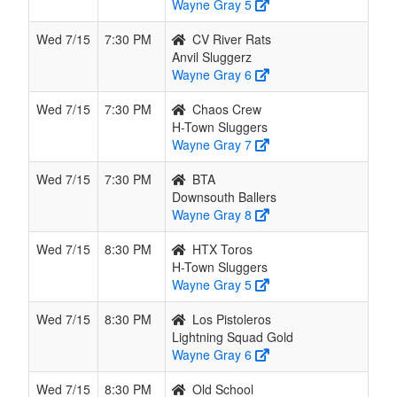
Wayne Gray 5
Wed 7/15
7:30 PM
CV River Rats
Anvil Sluggerz
Wayne Gray 6
Wed 7/15
7:30 PM
Chaos Crew
H-Town Sluggers
Wayne Gray 7
Wed 7/15
7:30 PM
BTA
Downsouth Ballers
Wayne Gray 8
Wed 7/15
8:30 PM
HTX Toros
H-Town Sluggers
Wayne Gray 5
Wed 7/15
8:30 PM
Los Pistoleros
Lightning Squad Gold
Wayne Gray 6
Wed 7/15
8:30 PM
Old School