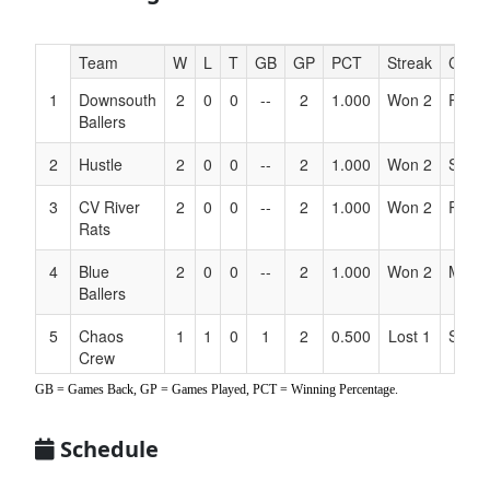
Hidden
Team
W
L
T
GB
GP
PCT
Streak
Coac
Header
1
Downsouth
2
0
0
--
2
1.000
Won 2
Ponc
Text
Ballers
for
Accessibility
2
Hustle
2
0
0
--
2
1.000
Won 2
Salaz
3
CV River
2
0
0
--
2
1.000
Won 2
River
Rats
4
Blue
2
0
0
--
2
1.000
Won 2
Matth
Ballers
5
Chaos
1
1
0
1
2
0.500
Lost 1
Slater
Crew
GB = Games Back, GP = Games Played, PCT = Winning Percentage.
6
Boss TX
1
1
0
1
2
0.500
Lost 1
Corte
Hoggs
Schedule
7
HTX Toros
1
1
0
1
2
0.500
Won 1
Hern